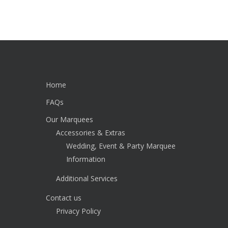
Home
FAQs
Our Marquees
Accessories & Extras
Wedding, Event & Party Marquee
Information
Additional Services
Contact us
Privacy Policy