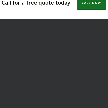
Call for a free quote today
CALL NOW