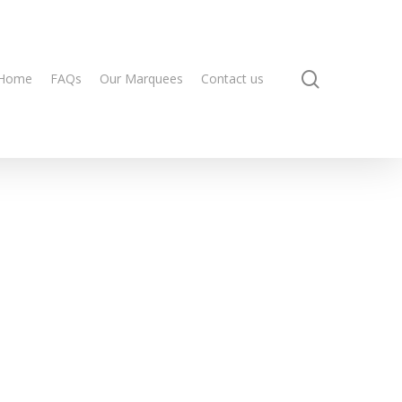
search
Home
FAQs
Our Marquees
Contact us